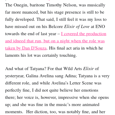
The Onegin, baritone Timothy Nelson, was musically
far more nuanced, but his stage presence is still to be
fully developed. That said, I still feel it was my loss to
have missed out on his Belcore
Elixir of Love
at ENO
towards the end of last year –
I covered the production
and idneed that run, but on a night when the role was
taken by Dan D'Souza
. His final act aria in which he
laments his lot was certainly touching.
And what of Tatyana? For that Wild Arts
Elixir
of
yesteryear, Galina Avelina sang Adina; Tatyana is a very
different role, and while Avelina’s Letter Scene was
perfectly fine, I did not quite believe her emotions
there; her voice is, however, impressive when she opens
up; and she was fine in the music’s more animated
moments. Her diction, too, was notably fine, and her