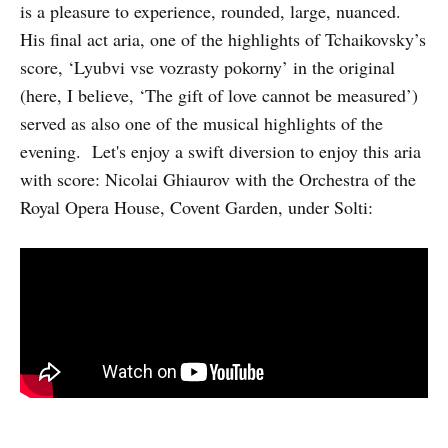
is a pleasure to experience, rounded, large, nuanced.
His final act aria, one of the highlights of Tchaikovsky’s
score, ‘Lyubvi vse vozrasty pokorny’ in the original
(here, I believe, ‘The gift of love cannot be measured’)
served as also one of the musical highlights of the
evening. Let's enjoy a swift diversion to enjoy this aria
with score: Nicolai Ghiaurov with the Orchestra of the
Royal Opera House, Covent Garden, under Solti: