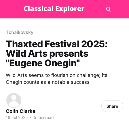
Tchaikovsky
Thaxted Festival 2025:
Wild Arts presents
"Eugene Onegin"
Wild Arts seems to flourish on challenge; its
Onegin counts as a notable success
Share
Colin Clarke
16 Jul 2025
•
5 min read