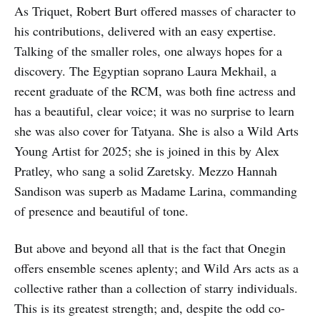
As Triquet, Robert Burt offered masses of character to
his contributions, delivered with an easy expertise.
Talking of the smaller roles, one always hopes for a
discovery. The Egyptian soprano Laura Mekhail, a
recent graduate of the RCM, was both fine actress and
has a beautiful, clear voice; it was no surprise to learn
she was also cover for Tatyana. She is also a Wild Arts
Young Artist for 2025; she is joined in this by Alex
Pratley, who sang a solid Zaretsky. Mezzo Hannah
Sandison was superb as Madame Larina, commanding
of presence and beautiful of tone.
But above and beyond all that is the fact that Onegin
offers ensemble scenes aplenty; and Wild Ars acts as a
collective rather than a collection of starry individuals.
This is its greatest strength; and, despite the odd co-