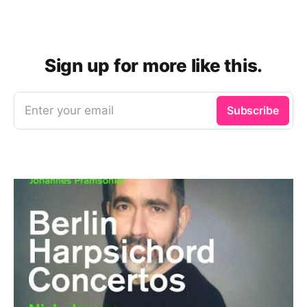
Sign up for more like this.
Enter your email
Subscribe