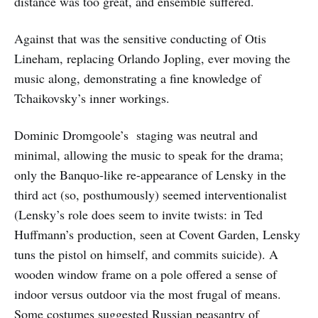
distance was too great, and ensemble suffered.
Against that was the sensitive conducting of Otis
Lineham, replacing Orlando Jopling, ever moving the
music along, demonstrating a fine knowledge of
Tchaikovsky’s inner workings.
Dominic Dromgoole’s staging was neutral and
minimal, allowing the music to speak for the drama;
only the Banquo-like re-appearance of Lensky in the
third act (so, posthumously) seemed interventionalist
(Lensky’s role does seem to invite twists: in Ted
Huffmann’s production, seen at Covent Garden, Lensky
tuns the pistol on himself, and commits suicide). A
wooden window frame on a pole offered a sense of
indoor versus outdoor via the most frugal of means.
Some costumes suggested Russian peasantry of