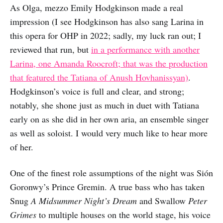
As Olga, mezzo Emily Hodgkinson made a real
impression (I see Hodgkinson has also sang Larina in
this opera for OHP in 2022; sadly, my luck ran out; I
reviewed that run, but
in a performance with another
Larina, one Amanda Roocroft; that was the production
that featured the Tatiana of Anush Hovhanissyan)
.
Hodgkinson’s voice is full and clear, and strong;
notably, she shone just as much in duet with Tatiana
early on as she did in her own aria, an ensemble singer
as well as soloist. I would very much like to hear more
of her.
One of the finest role assumptions of the night was Sión
Goronwy’s Prince Gremin. A true bass who has taken
Snug
A Midsummer Night’s Dream
and Swallow
Peter
Grimes
to multiple houses on the world stage, his voice