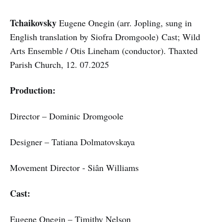
Tchaikovsky
Eugene Onegin (arr. Jopling, sung in
English translation by Siofra Dromgoole) Cast; Wild
Arts Ensemble / Otis Lineham (conductor). Thaxted
Parish Church, 12. 07.2025
Production:
Director – Dominic Dromgoole
Designer – Tatiana Dolmatovskaya
Movement Director - Siân Williams
Cast:
Eugene Onegin – Timithy Nelson