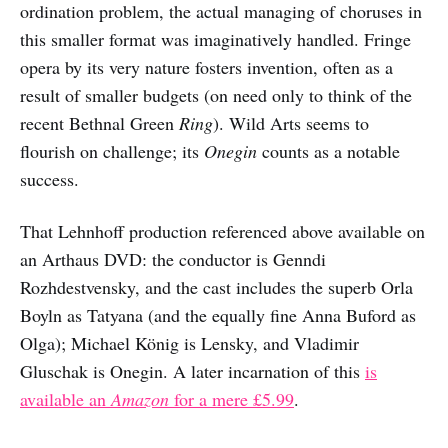
ordination problem, the actual managing of choruses in
this smaller format was imaginatively handled. Fringe
opera by its very nature fosters invention, often as a
result of smaller budgets (on need only to think of the
recent Bethnal Green
Ring
). Wild Arts seems to
flourish on challenge; its
Onegin
counts as a notable
success.
That Lehnhoff production referenced above available on
an Arthaus DVD: the conductor is Genndi
Rozhdestvensky, and the cast includes the superb Orla
Boyln as Tatyana (and the equally fine Anna Buford as
Olga); Michael König is Lensky, and Vladimir
Gluschak is Onegin. A later incarnation of this
is
available an
Amazon
for a mere £5.99
.