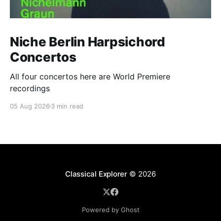
Niche Berlin Harpsichord
Concertos
All four concertos here are World Premiere
recordings
05 Aug 2026
3 min read
Classical Explorer
© 2026
Powered by Ghost