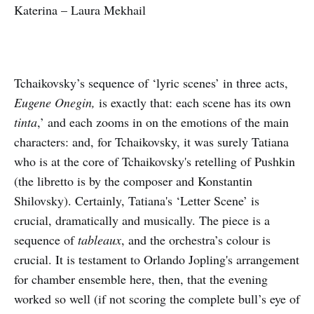
Katerina – Laura Mekhail
Tchaikovsky’s sequence of ‘lyric scenes’ in three acts,
Eugene Onegin,
is exactly that: each scene has its own
tinta
,’ and each zooms in on the emotions of the main
characters: and, for Tchaikovsky, it was surely Tatiana
who is at the core of Tchaikovsky's retelling of Pushkin
(the libretto is by the composer and Konstantin
Shilovsky). Certainly, Tatiana's ‘Letter Scene’ is
crucial, dramatically and musically. The piece is a
sequence of
tableaux
, and the orchestra’s colour is
crucial. It is testament to Orlando Jopling's arrangement
for chamber ensemble here, then, that the evening
worked so well (if not scoring the complete bull’s eye of