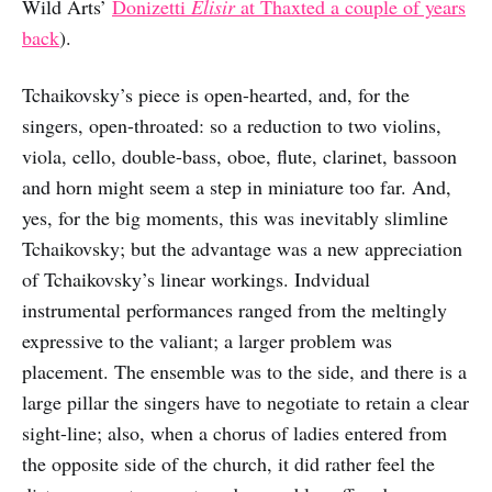
Wild Arts’
Donizetti
Elisir
at Thaxted a couple of years
back
).
Tchaikovsky’s piece is open-hearted, and, for the
singers, open-throated: so a reduction to two violins,
viola, cello, double-bass, oboe, flute, clarinet, bassoon
and horn might seem a step in miniature too far. And,
yes, for the big moments, this was inevitably slimline
Tchaikovsky; but the advantage was a new appreciation
of Tchaikovsky’s linear workings. Indvidual
instrumental performances ranged from the meltingly
expressive to the valiant; a larger problem was
placement. The ensemble was to the side, and there is a
large pillar the singers have to negotiate to retain a clear
sight-line; also, when a chorus of ladies entered from
the opposite side of the church, it did rather feel the