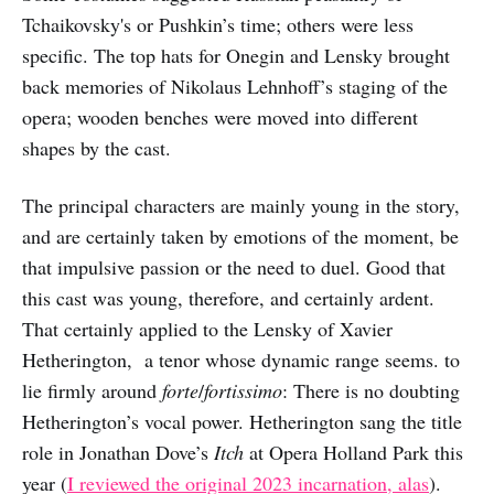
Tchaikovsky's or Pushkin’s time; others were less
specific. The top hats for Onegin and Lensky brought
back memories of Nikolaus Lehnhoff’s staging of the
opera; wooden benches were moved into different
shapes by the cast.
The principal characters are mainly young in the story,
and are certainly taken by emotions of the moment, be
that impulsive passion or the need to duel. Good that
this cast was young, therefore, and certainly ardent.
That certainly applied to the Lensky of Xavier
Hetherington, a tenor whose dynamic range seems. to
lie firmly around
forte
/
fortissimo
: There is no doubting
Hetherington’s vocal power. Hetherington sang the title
role in Jonathan Dove’s
Itch
at Opera Holland Park this
year (
I reviewed the original 2023 incarnation, alas
).