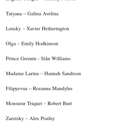
Tatyana – Galina Avelina
Lensky – Xavier Hetherington
Olga – Emily Hodkinson
Prince Gremin - Siân Williams
Madame Larina – Hannah Sandison
Filipyevna – Rozanna Mandylus
Monsieur Triquet – Robert Burt
Zaretsky – Alex Pratley