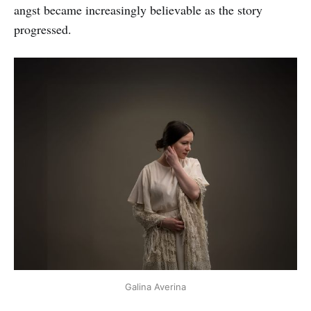
angst became increasingly believable as the story
progressed.
Galina Averina